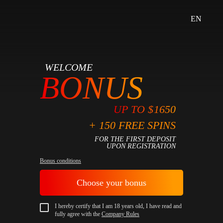
EN
WELCOME
BONUS
UP TO $1650
+ 150
FREE SPINS
FOR THE FIRST DEPOSIT
UPON REGISTRATION
Bonus conditions
Choose your bonus
I hereby certify that I am 18 years old,
I have read and
fully agree with the
Company Rules