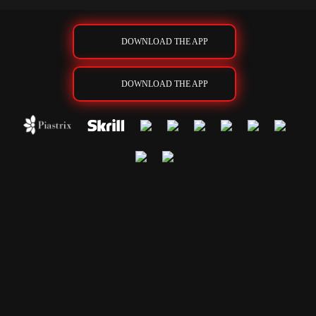
DOWNLOAD THE APP
DOWNLOAD THE APP